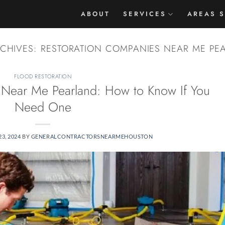
ABOUT
SERVICES
AREAS 
RCHIVES:
RESTORATION COMPANIES NEAR ME PE
FLOOD RESTORATION
 Near Me Pearland: How to Know If You
Need One
3, 2024
BY
GENERALCONTRACTORSNEARMEHOUSTON