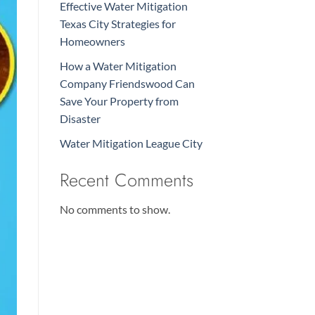
Effective Water Mitigation
Texas City Strategies for
Homeowners
How a Water Mitigation
Company Friendswood Can
Save Your Property from
Disaster
Water Mitigation League City
Recent Comments
No comments to show.