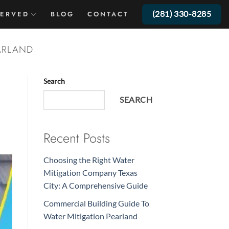
SERVED
BLOG
CONTACT
(281) 330-8285
ARLAND
Search
SEARCH
Recent Posts
Choosing the Right Water
Mitigation Company Texas
City: A Comprehensive Guide
Commercial Building Guide To
Water Mitigation Pearland