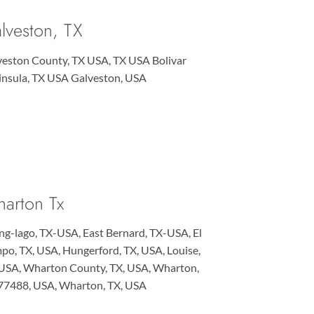
lveston, TX
veston County, TX USA, TX USA Bolivar
insula, TX USA Galveston, USA
arton Tx
ng-lago, TX-USA, East Bernard, TX-USA, El
o, TX, USA, Hungerford, TX, USA, Louise,
 USA, Wharton County, TX, USA, Wharton,
 77488, USA, Wharton, TX, USA