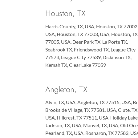
Houston, TX
Harris County, TX, USA, Houston, TX 77002
USA, Houston, TX 77003, USA, Houston, TX
77005, USA, Deer Park TX, La Porte TX,
Seabrook TX, Friendswood TX, League City
77573, League City 77539, Dickinson TX,
Kemah TX, Clear Lake 77059
Angleton, TX
Alvin, TX, USA, Angleton, TX 77515, USA, Br
Brookside Village, TX 77581, USA, Clute, T
USA, Hillcrest, TX 77511, USA, Holiday Lak
Jackson, TX, USA, Manvel, TX, USA, Old Oc
Pearland, TX, USA, Rosharon, TX 77583, US