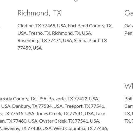
Richmond, TX
Ga
,
Clodine, TX 77469, USA, Fort Bend County, TX,
Gal
USA, Fresno, TX, Richmond, TX, USA,
Pen
Rosenberg, TX 77471, USA, Sienna Plant, TX
77459, USA
Wh
azoria County, TX, USA, Brazoria, TX 77422, USA,
Boli
X, USA, Danbury, TX 77534, USA, Freeport, TX 77541,
Camp
es, TX 77515, USA, Jones Creek, TX 77541, USA, Lake
TX,
ean, TX 77480, USA, Oyster Creek, TX 77541, USA,
TX,
A, Sweeny, TX 77480, USA, West Columbia, TX 77486,