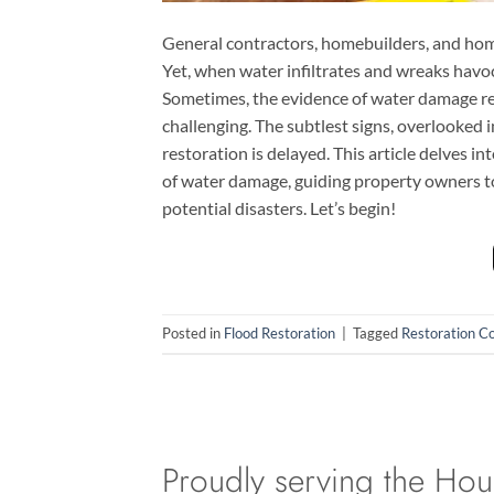
General contractors, homebuilders, and hom
Yet, when water infiltrates and wreaks havoc,
Sometimes, the evidence of water damage re
challenging. The subtlest signs, overlooked
restoration is delayed. This article delves i
of water damage, guiding property owners to 
potential disasters. Let’s begin!
Posted in
Flood Restoration
|
Tagged
Restoration C
Proudly serving the Hou