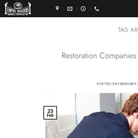
Skip
to
content
TAG A
Restoration Companies
POSTED ON
FEBRUARY 2
23
Feb