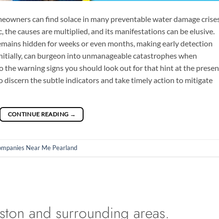
eowners can find solace in many preventable water damage crises
 the causes are multiplied, and its manifestations can be elusive.
mains hidden for weeks or even months, making early detection
 initially, can burgeon into unmanageable catastrophes when
nto the warning signs you should look out for that hint at the prese
discern the subtle indicators and take timely action to mitigate
CONTINUE READING
→
ompanies Near Me Pearland
ston and surrounding areas.