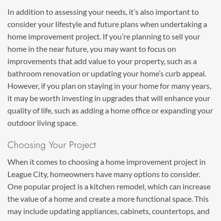
In addition to assessing your needs, it’s also important to
consider your lifestyle and future plans when undertaking a
home improvement project. If you’re planning to sell your
home in the near future, you may want to focus on
improvements that add value to your property, such as a
bathroom renovation or updating your home’s curb appeal.
However, if you plan on staying in your home for many years,
it may be worth investing in upgrades that will enhance your
quality of life, such as adding a home office or expanding your
outdoor living space.
Choosing Your Project
When it comes to choosing a home improvement project in
League City, homeowners have many options to consider.
One popular project is a kitchen remodel, which can increase
the value of a home and create a more functional space. This
may include updating appliances, cabinets, countertops, and