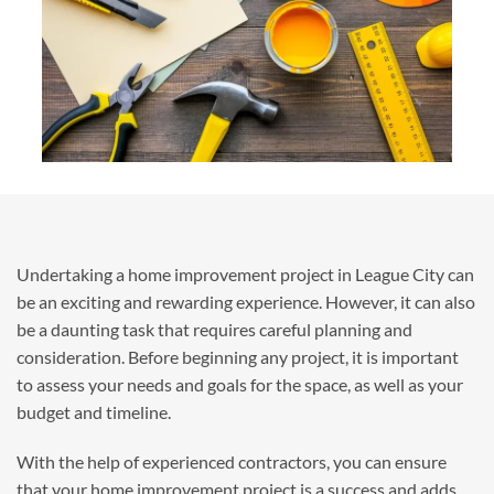
Undertaking a home improvement project in League City can
be an exciting and rewarding experience. However, it can also
be a daunting task that requires careful planning and
consideration. Before beginning any project, it is important
to assess your needs and goals for the space, as well as your
budget and timeline.
With the help of experienced contractors, you can ensure
that your home improvement project is a success and adds