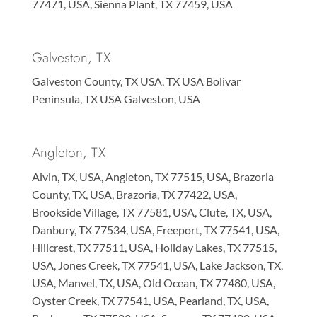
77471, USA, Sienna Plant, TX 77459, USA
Galveston, TX
Galveston County, TX USA, TX USA Bolivar
Peninsula, TX USA Galveston, USA
Angleton, TX
Alvin, TX, USA, Angleton, TX 77515, USA, Brazoria
County, TX, USA, Brazoria, TX 77422, USA,
Brookside Village, TX 77581, USA, Clute, TX, USA,
Danbury, TX 77534, USA, Freeport, TX 77541, USA,
Hillcrest, TX 77511, USA, Holiday Lakes, TX 77515,
USA, Jones Creek, TX 77541, USA, Lake Jackson, TX,
USA, Manvel, TX, USA, Old Ocean, TX 77480, USA,
Oyster Creek, TX 77541, USA, Pearland, TX, USA,