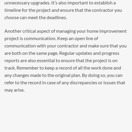
unnecessary upgrades. It’s also important to establish a
timeline for the project and ensure that the contractor you
choose can meet the deadlines.
Another critical aspect of managing your home improvement
project is communication. Keep an open line of
communication with your contractor and make sure that you
are both on the same page. Regular updates and progress
reports are also essential to ensure that the project is on
track. Remember to keep a record of all the work done and
any changes made to the original plan. By doing so, you can
refer to the record in case of any discrepancies or issues that
may arise.