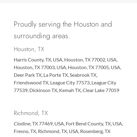
Proudly serving the Houston and
surrounding areas.
Houston, TX
Harris County, TX, USA, Houston, TX 77002, USA,
Houston, TX 77003, USA, Houston, TX 77005, USA,
Deer Park TX, La Porte TX, Seabrook TX,
Friendswood TX, League City 77573, League City
77539, Dickinson TX, Kemah TX, Clear Lake 77059
Richmond, TX
Clodine, TX 77469, USA, Fort Bend County, TX, USA,
Fresno, TX, Richmond, TX, USA, Rosenberg, TX