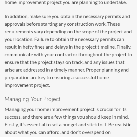
home improvement project you are planning to undertake.
In addition, make sure you obtain the necessary permits and
approvals before starting any construction work. These
requirements vary depending on the scope of the project and
your location. Failure to obtain the necessary permits can
result in hefty fines and delays in the project timeline. Finally,
communicate with your contractor throughout the project to
ensure that the project stays on track, and any issues that
arise are addressed in a timely manner. Proper planning and
preparation are key to ensuring a successful home
improvement project.
Managing Your Project
Managing your home improvement project is crucial for its
success, and there are a few things you should keep in mind.
Firstly, it’s essential to set a budget and stick to it. Be realistic
about what you can afford, and don’t overspend on