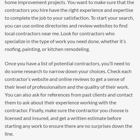
home improvement projects. You want to make sure that the
contractors you hire have the right experience and expertise
to complete the job to your satisfaction. To start your search,
you can use online directories and review websites to find
local contractors near me. Look for contractors who
specialize in the type of work you need done, whether it’s
roofing, painting, or kitchen remodeling.
Once you have a list of potential contractors, you’ll need to
do some research to narrow down your choices. Check each
contractor’s website and online reviews to get a sense of
their level of professionalism and the quality of their work.
You can also ask for references from past clients and contact
them to ask about their experience working with the
contractor. Finally, make sure the contractor you choose is
licensed and insured, and get a written estimate before
starting any work to ensure there are no surprises down the
line.