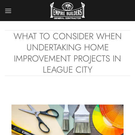
Skip
to
content
WHAT TO CONSIDER WHEN
UNDERTAKING HOME
IMPROVEMENT PROJECTS IN
LEAGUE CITY