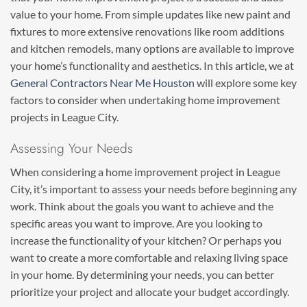
value to your home. From simple updates like new paint and
fixtures to more extensive renovations like room additions
and kitchen remodels, many options are available to improve
your home’s functionality and aesthetics. In this article, we at
General Contractors Near Me Houston
will explore some key
factors to consider when undertaking home improvement
projects in League City.
Assessing Your Needs
When considering a home improvement project in League
City, it’s important to assess your needs before beginning any
work. Think about the goals you want to achieve and the
specific areas you want to improve. Are you looking to
increase the functionality of your kitchen? Or perhaps you
want to create a more comfortable and relaxing living space
in your home. By determining your needs, you can better
prioritize your project and allocate your budget accordingly.