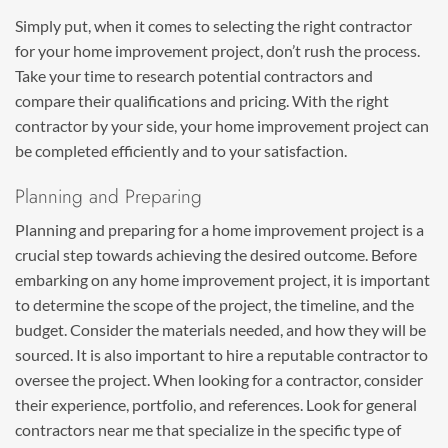
Simply put, when it comes to selecting the right contractor
for your home improvement project, don’t rush the process.
Take your time to research potential contractors and
compare their qualifications and pricing. With the right
contractor by your side, your home improvement project can
be completed efficiently and to your satisfaction.
Planning and Preparing
Planning and preparing for a home improvement project is a
crucial step towards achieving the desired outcome. Before
embarking on any home improvement project, it is important
to determine the scope of the project, the timeline, and the
budget. Consider the materials needed, and how they will be
sourced. It is also important to hire a reputable contractor to
oversee the project. When looking for a contractor, consider
their experience, portfolio, and references. Look for general
contractors near me that specialize in the specific type of