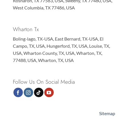
Rosharon, TX 77583, USA, Sweeny, TX 77480, USA,
West Columbia, TX 77486, USA
Wharton Tx
Boling-lago, TX-USA, East Bernard, TX-USA, El
Campo, TX, USA, Hungerford, TX, USA, Louise, TX,
USA, Wharton County, TX, USA, Wharton, TX,
77488, USA, Wharton, TX, USA
Follow Us On Social Media
Sitemap