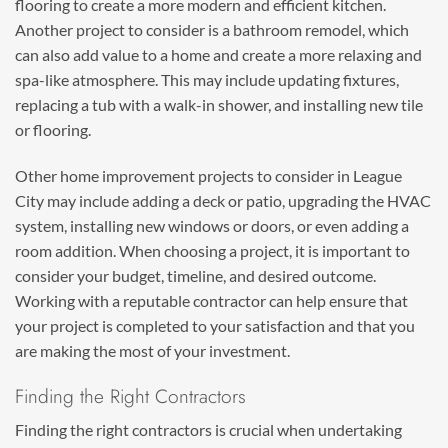
flooring to create a more modern and efficient kitchen.
Another project to consider is a bathroom remodel, which
can also add value to a home and create a more relaxing and
spa-like atmosphere. This may include updating fixtures,
replacing a tub with a walk-in shower, and installing new tile
or flooring.
Other home improvement projects to consider in League
City may include adding a deck or patio, upgrading the HVAC
system, installing new windows or doors, or even adding a
room addition. When choosing a project, it is important to
consider your budget, timeline, and desired outcome.
Working with a reputable contractor can help ensure that
your project is completed to your satisfaction and that you
are making the most of your investment.
Finding the Right Contractors
Finding the right contractors is crucial when undertaking